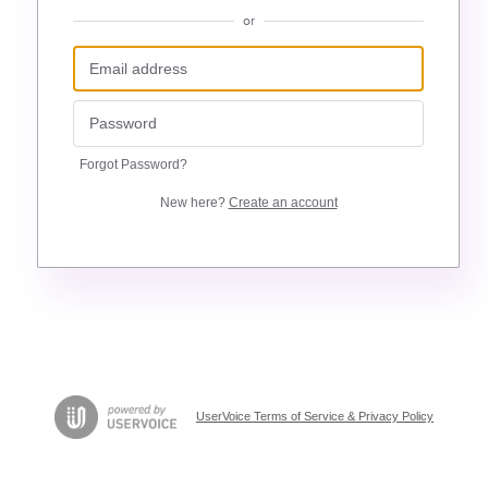
or
Forgot Password?
New here?
Create an account
UserVoice Terms of Service & Privacy Policy