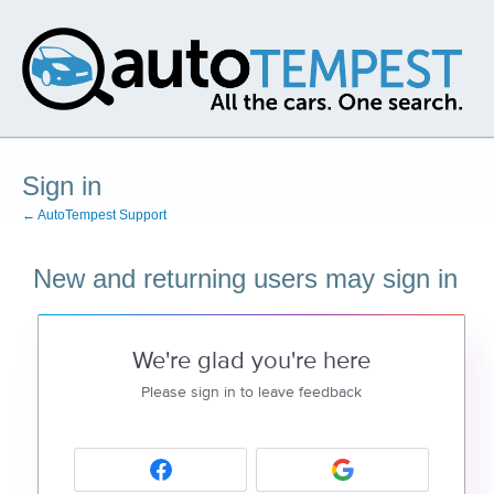
Sign in
← AutoTempest Support
New and returning users may sign in
We're glad you're here
Please sign in to leave feedback