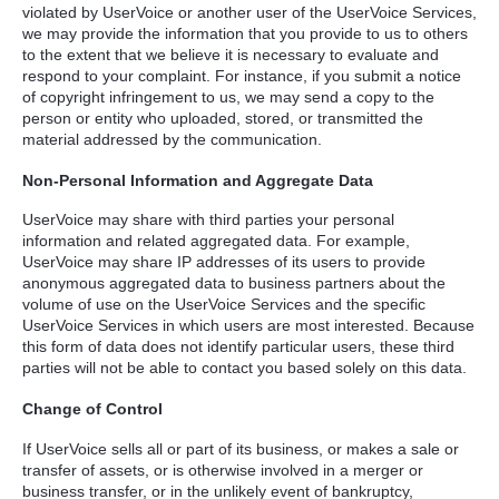
violated by UserVoice or another user of the UserVoice Services,
we may provide the information that you provide to us to others
to the extent that we believe it is necessary to evaluate and
respond to your complaint. For instance, if you submit a notice
of copyright infringement to us, we may send a copy to the
person or entity who uploaded, stored, or transmitted the
material addressed by the communication.
Non-Personal Information and Aggregate Data
UserVoice may share with third parties your personal
information and related aggregated data. For example,
UserVoice may share IP addresses of its users to provide
anonymous aggregated data to business partners about the
volume of use on the UserVoice Services and the specific
UserVoice Services in which users are most interested. Because
this form of data does not identify particular users, these third
parties will not be able to contact you based solely on this data.
Change of Control
If UserVoice sells all or part of its business, or makes a sale or
transfer of assets, or is otherwise involved in a merger or
business transfer, or in the unlikely event of bankruptcy,