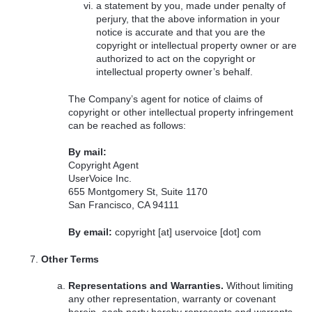
a statement by you, made under penalty of
perjury, that the above information in your
notice is accurate and that you are the
copyright or intellectual property owner or are
authorized to act on the copyright or
intellectual property owner’s behalf.
The Company’s agent for notice of claims of
copyright or other intellectual property infringement
can be reached as follows:
By mail:
Copyright Agent
UserVoice Inc.
655 Montgomery St, Suite 1170
San Francisco, CA 94111
By email:
copyright [at] uservoice [dot] com
Other Terms
Representations and Warranties.
Without limiting
any other representation, warranty or covenant