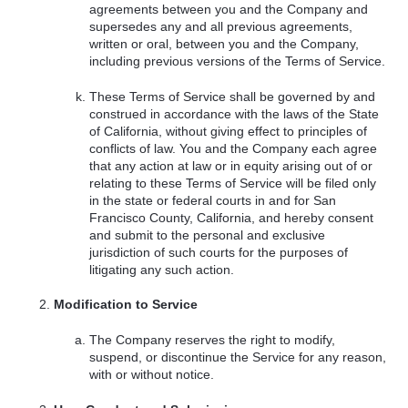
agreements between you and the Company and
supersedes any and all previous agreements,
written or oral, between you and the Company,
including previous versions of the Terms of Service.
These Terms of Service shall be governed by and
construed in accordance with the laws of the State
of California, without giving effect to principles of
conflicts of law. You and the Company each agree
that any action at law or in equity arising out of or
relating to these Terms of Service will be filed only
in the state or federal courts in and for San
Francisco County, California, and hereby consent
and submit to the personal and exclusive
jurisdiction of such courts for the purposes of
litigating any such action.
Modification to Service
The Company reserves the right to modify,
suspend, or discontinue the Service for any reason,
with or without notice.