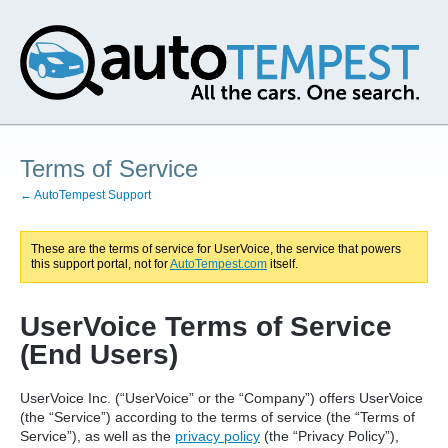
Terms of Service
← AutoTempest Support
These are the terms of service for UserVoice, the service that powers
this support portal, not for
AutoTempest.com
itself.
UserVoice Terms of Service
(End Users)
UserVoice Inc. (“UserVoice” or the “Company”) offers UserVoice
(the “Service”) according to the terms of service (the “Terms of
Service”), as well as the
privacy policy
(the “Privacy Policy”),