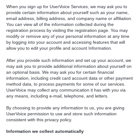
When you sign up for UserVoice Services, we may ask you to
provide certain information about yourself such as your name,
email address, billing address, and company name or affiliation.
You can view all of the information collected during the
registration process by visiting the registration page. You may
modify or remove any of your personal information at any time
by logging into your account and accessing features that will
allow you to edit your profile and account Information.
After you provide such information and set up your account, we
may ask you to provide additional information about yourself on
an optional basis. We may ask you for certain financial
information, including credit card account data or other payment
method data, to process payments for some of our services.
UserVoice may collect any communication it has with you via
any means, including e-mail, telephone, and letters.
By choosing to provide any information to us, you are giving
UserVoice permission to use and store such information
consistent with this privacy policy.
Information we collect automatically