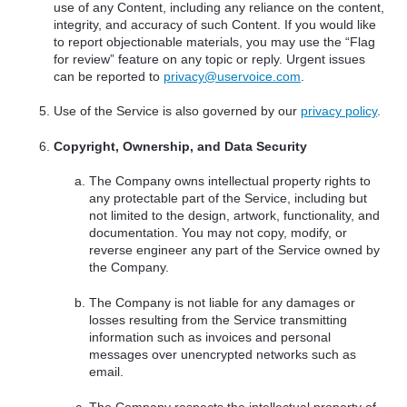
use of any Content, including any reliance on the content,
integrity, and accuracy of such Content. If you would like
to report objectionable materials, you may use the “Flag
for review” feature on any topic or reply. Urgent issues
can be reported to
privacy@uservoice.com
.
Use of the Service is also governed by our
privacy policy
.
Copyright, Ownership, and Data Security
The Company owns intellectual property rights to
any protectable part of the Service, including but
not limited to the design, artwork, functionality, and
documentation. You may not copy, modify, or
reverse engineer any part of the Service owned by
the Company.
The Company is not liable for any damages or
losses resulting from the Service transmitting
information such as invoices and personal
messages over unencrypted networks such as
email.
The Company respects the intellectual property of