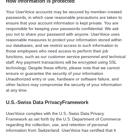
How information is protected
Your UserVoice accounts may be secured by member-created
passwords, in which case reasonable precautions are taken to
ensure that your account information is kept private. You are
responsible for keeping your passwords confidential. We ask
you not to share your password with anyone. UserVoice uses
reasonable measures to protect your information stored within
our databases, and we restrict access to such information to
those employees who need access to perform their job
functions, such as our customer service personnel and technical
staff. Any payment transactions will be encrypted using
SSL
technology. Despite these efforts, please note that we cannot
ensure or guarantee the security of your information.
Unauthorized entry or use, hardware or software failure, and
other factors may compromise the security of your information
at any time.
U.S.-Swiss Data PrivacyFramework
UserVoice complies with the U.S.-Swiss Data Privacy
Framework as set forth by the U.S. Department of Commerce
regarding the collection, use, and retention of personal
information from Switzerland. UserVoice has certified that it