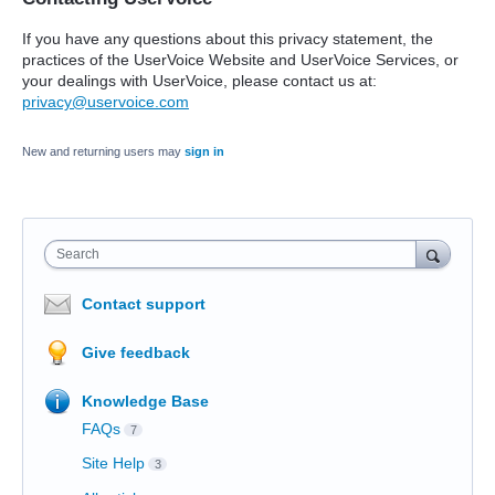
If you have any questions about this privacy statement, the
practices of the UserVoice Website and UserVoice Services, or
your dealings with UserVoice, please contact us at:
privacy@uservoice.com
New and returning users may
sign in
Search
Contact support
Give feedback
Knowledge Base
FAQs
7
Site Help
3