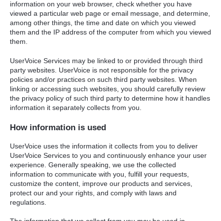
information on your web browser, check whether you have
viewed a particular web page or email message, and determine,
among other things, the time and date on which you viewed
them and the IP address of the computer from which you viewed
them.
UserVoice Services may be linked to or provided through third
party websites. UserVoice is not responsible for the privacy
policies and/or practices on such third party websites. When
linking or accessing such websites, you should carefully review
the privacy policy of such third party to determine how it handles
information it separately collects from you.
How information is used
UserVoice uses the information it collects from you to deliver
UserVoice Services to you and continuously enhance your user
experience. Generally speaking, we use the collected
information to communicate with you, fulfill your requests,
customize the content, improve our products and services,
protect our and your rights, and comply with laws and
regulations.