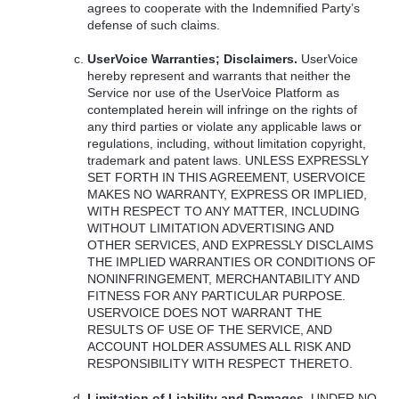
agrees to cooperate with the Indemnified Party’s
defense of such claims.
UserVoice Warranties; Disclaimers.
UserVoice
hereby represent and warrants that neither the
Service nor use of the UserVoice Platform as
contemplated herein will infringe on the rights of
any third parties or violate any applicable laws or
regulations, including, without limitation copyright,
trademark and patent laws.
UNLESS
EXPRESSLY
SET
FORTH
IN
THIS
AGREEMENT
,
USERVOICE
MAKES
NO
WARRANTY
,
EXPRESS
OR
IMPLIED
,
WITH
RESPECT
TO
ANY
MATTER
,
INCLUDING
WITHOUT
LIMITATION
ADVERTISING
AND
OTHER
SERVICES
,
AND
EXPRESSLY
DISCLAIMS
THE
IMPLIED
WARRANTIES
OR
CONDITIONS
OF
NONINFRINGEMENT
,
MERCHANTABILITY
AND
FITNESS
FOR
ANY
PARTICULAR
PURPOSE
.
USERVOICE
DOES
NOT
WARRANT
THE
RESULTS
OF
USE
OF
THE
SERVICE
,
AND
ACCOUNT
HOLDER
ASSUMES
ALL
RISK
AND
RESPONSIBILITY
WITH
RESPECT
THERETO
.
Limitation of Liability and Damages.
UNDER
NO