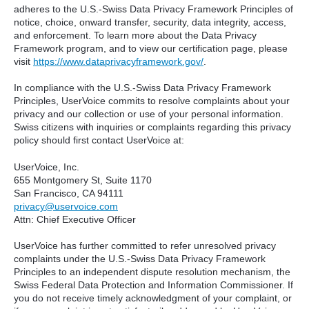
adheres to the U.S.-Swiss Data Privacy Framework Principles of
notice, choice, onward transfer, security, data integrity, access,
and enforcement. To learn more about the Data Privacy
Framework program, and to view our certification page, please
visit
https://www.dataprivacyframework.gov/
.
In compliance with the U.S.-Swiss Data Privacy Framework
Principles, UserVoice commits to resolve complaints about your
privacy and our collection or use of your personal information.
Swiss citizens with inquiries or complaints regarding this privacy
policy should first contact UserVoice at:
UserVoice, Inc.
655 Montgomery St, Suite 1170
San Francisco, CA 94111​
privacy@uservoice.com
Attn: Chief Executive Officer
UserVoice has further committed to refer unresolved privacy
complaints under the U.S.-Swiss Data Privacy Framework
Principles to an independent dispute resolution mechanism, the
Swiss Federal Data Protection and Information Commissioner. If
you do not receive timely acknowledgment of your complaint, or