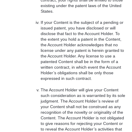
existing under the patent laws of the United
States.
If your Content is the subject of a pending or
issued patent, you have disclosed or will
disclose that fact to the Account Holder. To
the extent you hold a patent in the Content,
the Account Holder acknowledges that no
license under any patent is herein granted to
the Account Holder. Any license to use a
patented Content shall be in the form of a
written contract, in which event the Account
Holder’s obligations shall be only those
expressed in such contract.
The Account Holder will give your Content
such consideration as is warranted by its sole
judgment. The Account Holder’s review of
your Content shall not be construed as any
recognition of the novelty or originality of the
Content. The Account Holder is not obligated
to give reasons for rejecting your Content or
to reveal the Account Holder’s activities that