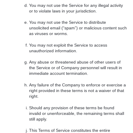
You may not use the Service for any illegal activity
or to violate laws in your jurisdiction.
You may not use the Service to distribute
unsolicited email (“spam”) or malicious content such
as viruses or worms.
You may not exploit the Service to access
unauthorized information.
Any abuse or threatened abuse of other users of
the Service or of Company personnel will result in
immediate account termination.
Any failure of the Company to enforce or exercise a
right provided in these terms is not a waiver of that
right.
Should any provision of these terms be found
invalid or unenforceable, the remaining terms shall
still apply.
This Terms of Service constitutes the entire