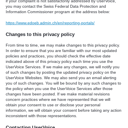
if your complaint is not satisfactorily addressed by UserVoice,
you may contact the Swiss Federal Data Protection and
Information Commissioner program at the address below:
https://www.edoeb.admin.ch/en/reporting-portals/
Changes to this privacy policy
From time to time, we may make changes to this privacy policy.
In order to ensure that you are familiar with our most updated
policies and practices, you should check the effective date
indicated above of this privacy policy each time you use the
UserVoice Services. If we make any changes, we will notify you
of such changes by posting the updated privacy policy on the
UserVoice Websites. We may also send you an email alerting
you of such changes. You will be bound by any such changes to
the policy when you use the UserVoice Services after those
changes have been posted. If we make material revisions
concern practices where we have represented that we will
obtain your consent to use or disclose your personal
information, we will obtain your consent before taking any action
inconsistent with those representations.
Contacting UserVoice