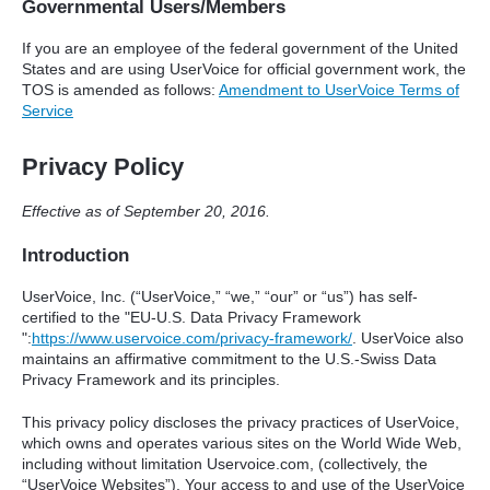
Governmental Users/Members
If you are an employee of the federal government of the United
States and are using UserVoice for official government work, the
TOS
is amended as follows:
Amendment to UserVoice Terms of
Service
Privacy Policy
Effective as of September 20, 2016.
Introduction
UserVoice, Inc. (“UserVoice,” “we,” “our” or “us”) has self-
certified to the "EU-U.S. Data Privacy Framework
":
https://www.uservoice.com/privacy-framework/
. UserVoice also
maintains an affirmative commitment to the U.S.-Swiss Data
Privacy Framework and its principles.
This privacy policy discloses the privacy practices of UserVoice,
which owns and operates various sites on the World Wide Web,
including without limitation Uservoice.com, (collectively, the
“UserVoice Websites”). Your access to and use of the UserVoice