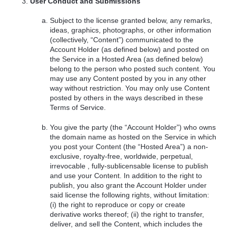
User Conduct and Submissions
Subject to the license granted below, any remarks,
ideas, graphics, photographs, or other information
(collectively, “Content”) communicated to the
Account Holder (as defined below) and posted on
the Service in a Hosted Area (as defined below)
belong to the person who posted such content. You
may use any Content posted by you in any other
way without restriction. You may only use Content
posted by others in the ways described in these
Terms of Service.
You give the party (the “Account Holder”) who owns
the domain name as hosted on the Service in which
you post your Content (the “Hosted Area”) a non-
exclusive, royalty-free, worldwide, perpetual,
irrevocable , fully-sublicensable license to publish
and use your Content. In addition to the right to
publish, you also grant the Account Holder under
said license the following rights, without limitation:
(i) the right to reproduce or copy or create
derivative works thereof; (ii) the right to transfer,
deliver, and sell the Content, which includes the