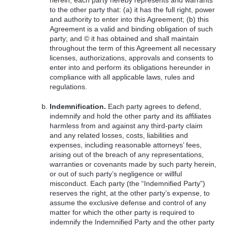
herein, each party hereby represents and warrants
to the other party that: (a) it has the full right, power
and authority to enter into this Agreement; (b) this
Agreement is a valid and binding obligation of such
party; and © it has obtained and shall maintain
throughout the term of this Agreement all necessary
licenses, authorizations, approvals and consents to
enter into and perform its obligations hereunder in
compliance with all applicable laws, rules and
regulations.
Indemnification.
Each party agrees to defend,
indemnify and hold the other party and its affiliates
harmless from and against any third-party claim
and any related losses, costs, liabilities and
expenses, including reasonable attorneys’ fees,
arising out of the breach of any representations,
warranties or covenants made by such party herein,
or out of such party’s negligence or willful
misconduct. Each party (the “Indemnified Party”)
reserves the right, at the other party’s expense, to
assume the exclusive defense and control of any
matter for which the other party is required to
indemnify the Indemnified Party and the other party