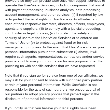
providers so they can provide UserVoice with support services to
operate the UserVoice Services, including companies that assist
with payment processing, business analytics, data processing,
account management, and other services, (ii) if required by law
or to protect the legal rights of UserVoice or its affiliates, and
each of their respective investors, directors, officers, employees,
agents and suppliers, (iii) to comply with a judicial proceeding,
court order or legal process, (iv) to protect the safety and
security of users of the UserVoice Services or to enforce our
Terms of Use or (v) to protect against fraud or for risk
management purposes. In the event that UserVoice shares your
personal information pursuant to subsection (i) above, it will
require such agents, representatives, contractors and/or service
providers not to use your information for any purpose other than
providing us with specific services that we have requested.
Note that if you sign up for service from one of our affiliates, we
may ask for your consent to share with such third party partner
certain of your personal information. While UserVoice is not
responsible for the acts of such partners, we encourage all of
our partners to adopt privacy policies that protect against the
disclosure of personal information to third persons.
If you notify us that you believe your legal rights have been