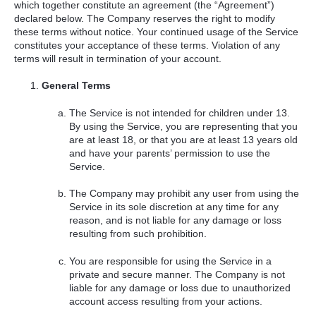
which together constitute an agreement (the “Agreement”)
declared below. The Company reserves the right to modify
these terms without notice. Your continued usage of the Service
constitutes your acceptance of these terms. Violation of any
terms will result in termination of your account.
General Terms
The Service is not intended for children under 13.
By using the Service, you are representing that you
are at least 18, or that you are at least 13 years old
and have your parents’ permission to use the
Service.
The Company may prohibit any user from using the
Service in its sole discretion at any time for any
reason, and is not liable for any damage or loss
resulting from such prohibition.
You are responsible for using the Service in a
private and secure manner. The Company is not
liable for any damage or loss due to unauthorized
account access resulting from your actions.