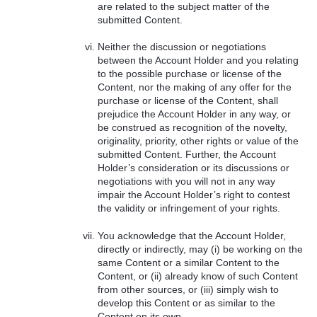
are related to the subject matter of the
submitted Content.
Neither the discussion or negotiations
between the Account Holder and you relating
to the possible purchase or license of the
Content, nor the making of any offer for the
purchase or license of the Content, shall
prejudice the Account Holder in any way, or
be construed as recognition of the novelty,
originality, priority, other rights or value of the
submitted Content. Further, the Account
Holder’s consideration or its discussions or
negotiations with you will not in any way
impair the Account Holder’s right to contest
the validity or infringement of your rights.
You acknowledge that the Account Holder,
directly or indirectly, may (i) be working on the
same Content or a similar Content to the
Content, or (ii) already know of such Content
from other sources, or (iii) simply wish to
develop this Content or as similar to the
Content on its own.