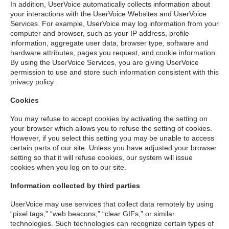
In addition, UserVoice automatically collects information about
your interactions with the UserVoice Websites and UserVoice
Services. For example, UserVoice may log information from your
computer and browser, such as your IP address, profile
information, aggregate user data, browser type, software and
hardware attributes, pages you request, and cookie information.
By using the UserVoice Services, you are giving UserVoice
permission to use and store such information consistent with this
privacy policy.
Cookies
You may refuse to accept cookies by activating the setting on
your browser which allows you to refuse the setting of cookies.
However, if you select this setting you may be unable to access
certain parts of our site. Unless you have adjusted your browser
setting so that it will refuse cookies, our system will issue
cookies when you log on to our site.
Information collected by third parties
UserVoice may use services that collect data remotely by using
“pixel tags,” “web beacons,” “clear GIFs,” or similar
technologies. Such technologies can recognize certain types of