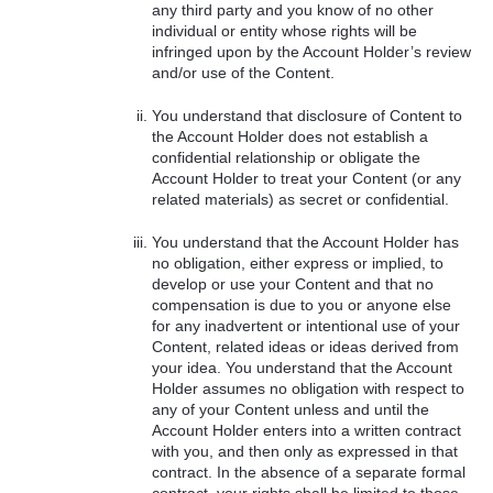
any third party and you know of no other
individual or entity whose rights will be
infringed upon by the Account Holder’s review
and/or use of the Content.
You understand that disclosure of Content to
the Account Holder does not establish a
confidential relationship or obligate the
Account Holder to treat your Content (or any
related materials) as secret or confidential.
You understand that the Account Holder has
no obligation, either express or implied, to
develop or use your Content and that no
compensation is due to you or anyone else
for any inadvertent or intentional use of your
Content, related ideas or ideas derived from
your idea. You understand that the Account
Holder assumes no obligation with respect to
any of your Content unless and until the
Account Holder enters into a written contract
with you, and then only as expressed in that
contract. In the absence of a separate formal
contract, your rights shall be limited to those