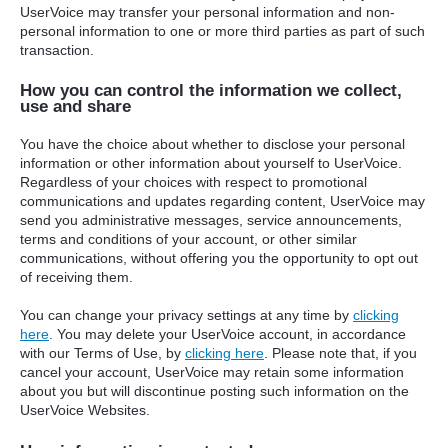
UserVoice may transfer your personal information and non-
personal information to one or more third parties as part of such
transaction.
How you can control the information we collect,
use and share
You have the choice about whether to disclose your personal
information or other information about yourself to UserVoice.
Regardless of your choices with respect to promotional
communications and updates regarding content, UserVoice may
send you administrative messages, service announcements,
terms and conditions of your account, or other similar
communications, without offering you the opportunity to opt out
of receiving them.
You can change your privacy settings at any time by
clicking
here
. You may delete your UserVoice account, in accordance
with our Terms of Use, by
clicking here
. Please note that, if you
cancel your account, UserVoice may retain some information
about you but will discontinue posting such information on the
UserVoice Websites.