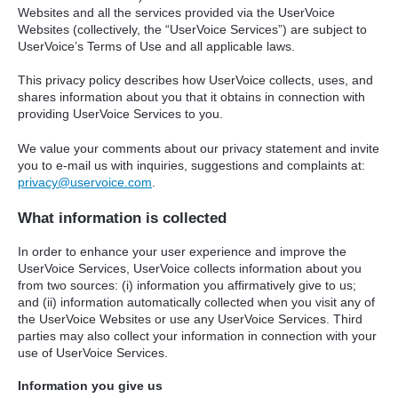
Websites and all the services provided via the UserVoice
Websites (collectively, the “UserVoice Services”) are subject to
UserVoice’s Terms of Use and all applicable laws.
This privacy policy describes how UserVoice collects, uses, and
shares information about you that it obtains in connection with
providing UserVoice Services to you.
We value your comments about our privacy statement and invite
you to e-mail us with inquiries, suggestions and complaints at:
privacy@uservoice.com
.
What information is collected
In order to enhance your user experience and improve the
UserVoice Services, UserVoice collects information about you
from two sources: (i) information you affirmatively give to us;
and (ii) information automatically collected when you visit any of
the UserVoice Websites or use any UserVoice Services. Third
parties may also collect your information in connection with your
use of UserVoice Services.
Information you give us