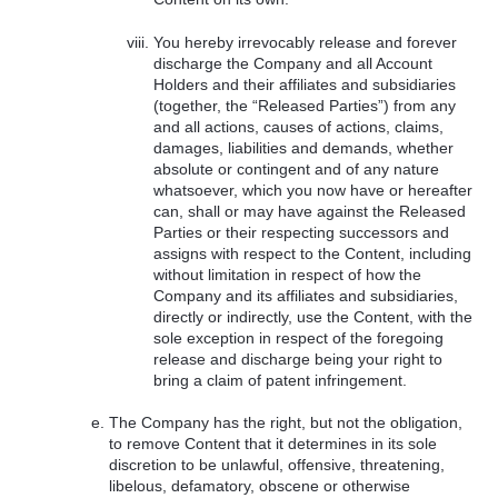
You hereby irrevocably release and forever
discharge the Company and all Account
Holders and their affiliates and subsidiaries
(together, the “Released Parties”) from any
and all actions, causes of actions, claims,
damages, liabilities and demands, whether
absolute or contingent and of any nature
whatsoever, which you now have or hereafter
can, shall or may have against the Released
Parties or their respecting successors and
assigns with respect to the Content, including
without limitation in respect of how the
Company and its affiliates and subsidiaries,
directly or indirectly, use the Content, with the
sole exception in respect of the foregoing
release and discharge being your right to
bring a claim of patent infringement.
The Company has the right, but not the obligation,
to remove Content that it determines in its sole
discretion to be unlawful, offensive, threatening,
libelous, defamatory, obscene or otherwise