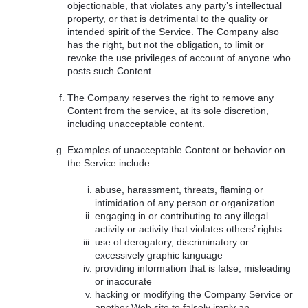
objectionable, that violates any party’s intellectual
property, or that is detrimental to the quality or
intended spirit of the Service. The Company also
has the right, but not the obligation, to limit or
revoke the use privileges of account of anyone who
posts such Content.
The Company reserves the right to remove any
Content from the service, at its sole discretion,
including unacceptable content.
Examples of unacceptable Content or behavior on
the Service include:
abuse, harassment, threats, flaming or
intimidation of any person or organization
engaging in or contributing to any illegal
activity or activity that violates others’ rights
use of derogatory, discriminatory or
excessively graphic language
providing information that is false, misleading
or inaccurate
hacking or modifying the Company Service or
another Web site to falsely imply an