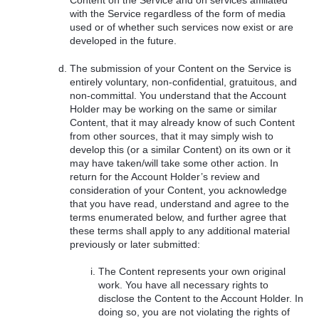
Content on the Service and on services affiliated
with the Service regardless of the form of media
used or of whether such services now exist or are
developed in the future.
The submission of your Content on the Service is
entirely voluntary, non-confidential, gratuitous, and
non-committal. You understand that the Account
Holder may be working on the same or similar
Content, that it may already know of such Content
from other sources, that it may simply wish to
develop this (or a similar Content) on its own or it
may have taken/will take some other action. In
return for the Account Holder’s review and
consideration of your Content, you acknowledge
that you have read, understand and agree to the
terms enumerated below, and further agree that
these terms shall apply to any additional material
previously or later submitted:
The Content represents your own original
work. You have all necessary rights to
disclose the Content to the Account Holder. In
doing so, you are not violating the rights of