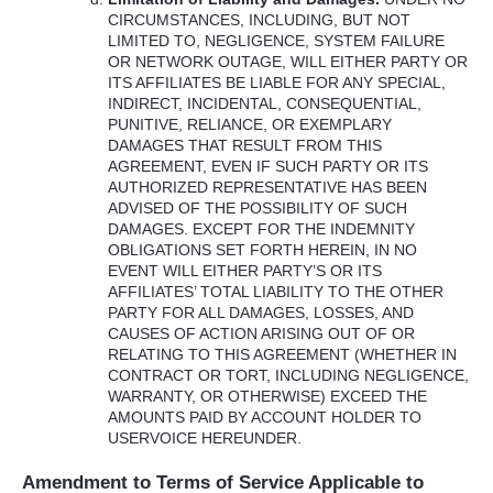
CIRCUMSTANCES
,
INCLUDING
,
BUT
NOT
LIMITED
TO,
NEGLIGENCE
,
SYSTEM
FAILURE
OR
NETWORK
OUTAGE
,
WILL
EITHER
PARTY
OR
ITS
AFFILIATES
BE
LIABLE
FOR
ANY
SPECIAL
,
INDIRECT
,
INCIDENTAL
,
CONSEQUENTIAL
,
PUNITIVE
,
RELIANCE
, OR
EXEMPLARY
DAMAGES
THAT
RESULT
FROM
THIS
AGREEMENT
,
EVEN
IF
SUCH
PARTY
OR
ITS
AUTHORIZED
REPRESENTATIVE
HAS
BEEN
ADVISED
OF
THE
POSSIBILITY
OF
SUCH
DAMAGES
.
EXCEPT
FOR
THE
INDEMNITY
OBLIGATIONS
SET
FORTH
HEREIN
, IN NO
EVENT
WILL
EITHER
PARTY’S OR
ITS
AFFILIATES’
TOTAL
LIABILITY
TO
THE
OTHER
PARTY
FOR
ALL
DAMAGES
,
LOSSES
,
AND
CAUSES
OF
ACTION
ARISING
OUT
OF OR
RELATING
TO
THIS
AGREEMENT
(
WHETHER
IN
CONTRACT
OR
TORT
,
INCLUDING
NEGLIGENCE
,
WARRANTY
, OR
OTHERWISE
)
EXCEED
THE
AMOUNTS
PAID
BY
ACCOUNT
HOLDER
TO
USERVOICE
HEREUNDER
.
Amendment to Terms of Service Applicable to