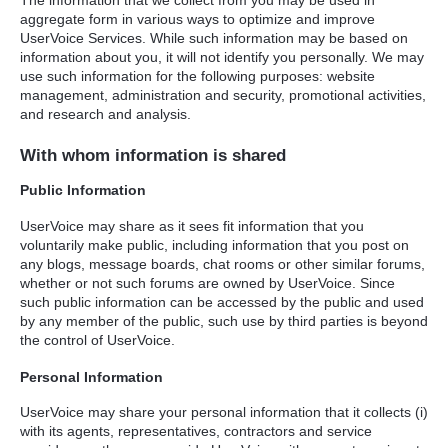
The information that we collect from you may be used in
aggregate form in various ways to optimize and improve
UserVoice Services. While such information may be based on
information about you, it will not identify you personally. We may
use such information for the following purposes: website
management, administration and security, promotional activities,
and research and analysis.
With whom information is shared
Public Information
UserVoice may share as it sees fit information that you
voluntarily make public, including information that you post on
any blogs, message boards, chat rooms or other similar forums,
whether or not such forums are owned by UserVoice. Since
such public information can be accessed by the public and used
by any member of the public, such use by third parties is beyond
the control of UserVoice.
Personal Information
UserVoice may share your personal information that it collects (i)
with its agents, representatives, contractors and service