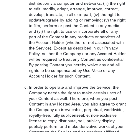
distribution via computer and networks; (iii) the right
to edit, modify, adapt, arrange, improve, correct,
develop, translate, in all or in part; (iv) the right to
update/upgrade by adding or removing; (v) the right
to film, perform or post the Content in any media,
and (vi) the right to use or incorporate all or any
part of the Content in any products or services of
the Account Holder (whether or not associated with
the Service). Except as described in our Privacy
Policy, neither the Company nor any Account Holder
will be required to treat any Content as confidential.
By posting Content you hereby waive any and all
rights to be compensated by UserVoice or any
Account Holder for such Content.
In order to operate and improve the Service, the
Company needs the right to make certain uses of
your Content as well. Therefore, when you post
Content in any Hosted Area, you also agree to grant
the Company an irrevocable, perpetual, worldwide,
royalty-free, fully sublicenseable, non-exclusive
license to copy, distribute, sell, publicly display,
publicly perform and make derivative works of your