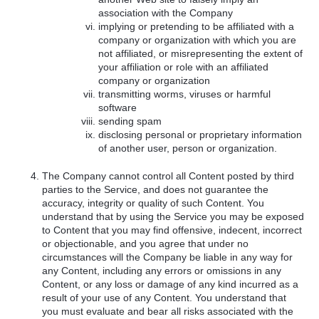
association with the Company
implying or pretending to be affiliated with a
company or organization with which you are
not affiliated, or misrepresenting the extent of
your affiliation or role with an affiliated
company or organization
transmitting worms, viruses or harmful
software
sending spam
disclosing personal or proprietary information
of another user, person or organization.
The Company cannot control all Content posted by third
parties to the Service, and does not guarantee the
accuracy, integrity or quality of such Content. You
understand that by using the Service you may be exposed
to Content that you may find offensive, indecent, incorrect
or objectionable, and you agree that under no
circumstances will the Company be liable in any way for
any Content, including any errors or omissions in any
Content, or any loss or damage of any kind incurred as a
result of your use of any Content. You understand that
you must evaluate and bear all risks associated with the