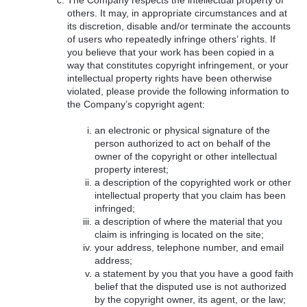
others. It may, in appropriate circumstances and at
its discretion, disable and/or terminate the accounts
of users who repeatedly infringe others’ rights. If
you believe that your work has been copied in a
way that constitutes copyright infringement, or your
intellectual property rights have been otherwise
violated, please provide the following information to
the Company’s copyright agent:
an electronic or physical signature of the
person authorized to act on behalf of the
owner of the copyright or other intellectual
property interest;
a description of the copyrighted work or other
intellectual property that you claim has been
infringed;
a description of where the material that you
claim is infringing is located on the site;
your address, telephone number, and email
address;
a statement by you that you have a good faith
belief that the disputed use is not authorized
by the copyright owner, its agent, or the law;