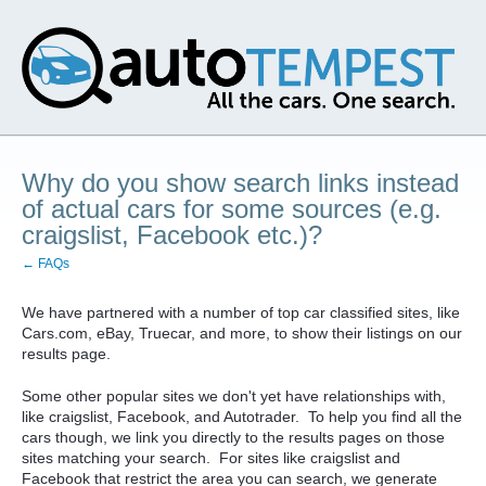
Why do you show search links instead
of actual cars for some sources (e.g.
craigslist, Facebook etc.)?
← FAQs
We have partnered with a number of top car classified sites, like
Cars.com, eBay, Truecar, and more, to show their listings on our
results page.
Some other popular sites we don't yet have relationships with,
like craigslist, Facebook, and Autotrader. To help you find all the
cars though, we link you directly to the results pages on those
sites matching your search. For sites like craigslist and
Facebook that restrict the area you can search, we generate