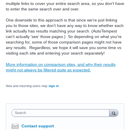
multiple links to cover your entire search area, so you don't have
to enter the same search over and over.
One downside to this approach is that since we're just linking
you to those sites, we don't have any way to know whether each
link actually has results matching your search. (AutoTempest
can't actually 'see' those pages.) So depending on what you're
searching for, some of those comparison pages might not have
any results. Regardless, we hope it will save you some time vs
visiting each site and entering your search separately!
More information on comparison sites, and why their results
might not always be filtered quite as expected.
New and returning users may
sign in
Search
Contact support