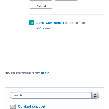
Critical
Daniel Cammardella
shared this idea
·
May 1, 2024
New and returning users may
sign in
Search
Contact support