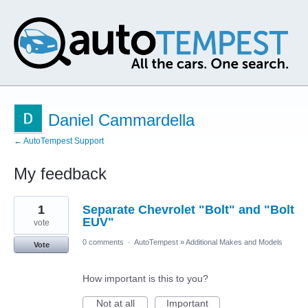
Daniel Cammardella
← AutoTempest Support
My feedback
1
1
Separate Chevrolet "Bolt" and "Bolt
result
found
EUV"
vote
0 comments
·
AutoTempest
»
Additional Makes and Models
Vote
How important is this to you?
Not at all
Important