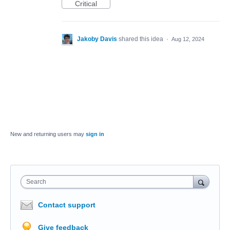
Critical
Jakoby Davis
shared this idea
·
Aug 12, 2024
New and returning users may
sign in
Search
Contact support
Give feedback