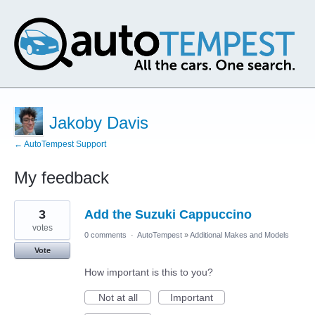
Jakoby Davis
← AutoTempest Support
My feedback
1
3
Add the Suzuki Cappuccino
result
found
votes
0 comments
·
AutoTempest
»
Additional Makes and Models
Vote
How important is this to you?
Not at all
Important