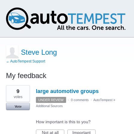
Steve Long
← AutoTempest Support
My feedback
1
9
large automotive groups
result
found
votes
UNDER REVIEW
·
0 comments
·
AutoTempest
»
Additional Sources
Vote
How important is this to you?
Not at all
Important