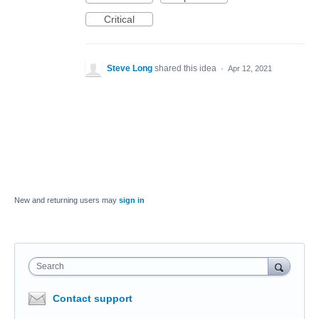
Critical
Steve Long
shared this idea
·
Apr 12, 2021
New and returning users may
sign in
Search
Contact support