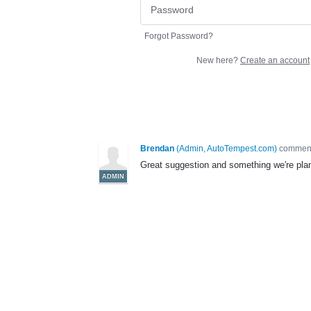
Forgot Password?
New here?
Create an account
Brendan
(
Admin, AutoTempest.com
)
commen
Great suggestion and something we're plann
ADMIN