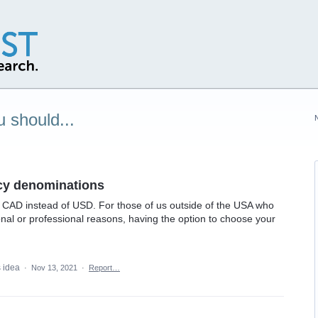
 should...
ncy denominations
 in CAD instead of USD. For those of us outside of the USA who
onal or professional reasons, having the option to choose your
s idea
·
Nov 13, 2021
·
Report…