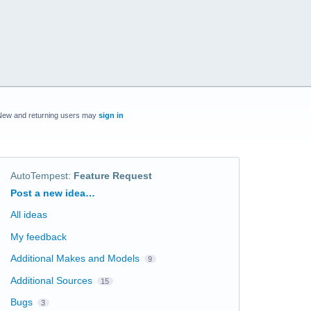
New and returning users may
sign in
AutoTempest
:
Feature Request
Categories
Post a new idea…
All ideas
My feedback
Additional Makes and Models
9
Additional Sources
15
Bugs
3