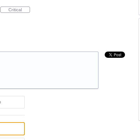
Critical
e