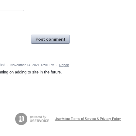
Post comment
ted
·
November 14, 2021 12:01 PM
·
Report
ing on adding to site in the future.
UserVoice Terms of Service & Privacy Policy