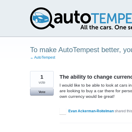
Skip
to
content
To make AutoTempest better, you
← AutoTempest
1
The ability to change curre
vote
I would like to be able to look at cars
are looking to buy a car there for pers
Vote
own currency would be great!
Evan Ackerman-Roitelman
shared thi