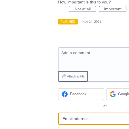
How important is this to you?
Not at all
Important
PLANNED
·
Nov 14, 2021
Add a comment…
Attach a File
Facebook
Googl
or