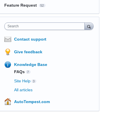
Feature Request
52
Search
Contact support
Give feedback
Knowledge Base
FAQs
7
Site Help
3
All articles
AutoTempest.com