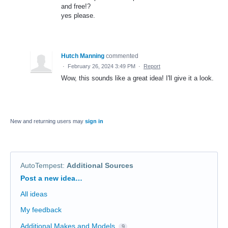
and free!?
yes please.
Hutch Manning
commented
·
February 26, 2024 3:49 PM
·
Report
Wow, this sounds like a great idea! I'll give it a look.
New and returning users may
sign in
AutoTempest
:
Additional Sources
Categories
Post a new idea…
All ideas
My feedback
Additional Makes and Models
9