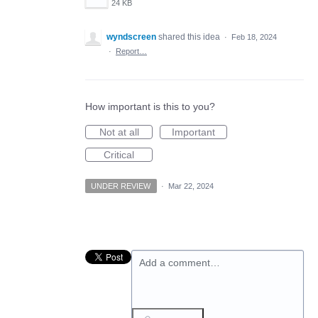
24 KB
wyndscreen
shared this idea
·
Feb 18, 2024
·
Report…
How important is this to you?
Not at all
Important
Critical
UNDER REVIEW
·
Mar 22, 2024
Add a comment…