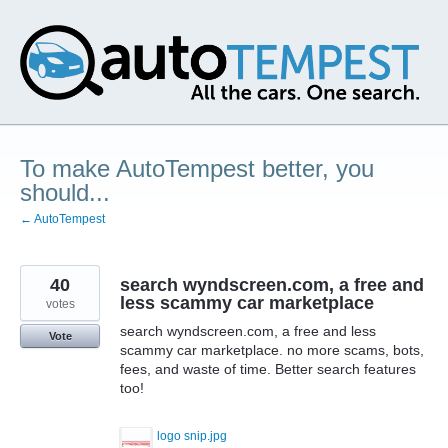
Skip
to
content
To make AutoTempest better, you
should...
← AutoTempest
40
search wyndscreen.com, a free and
less scammy car marketplace
votes
search wyndscreen.com, a free and less
Vote
scammy car marketplace. no more scams, bots,
fees, and waste of time. Better search features
too!
logo snip.jpg