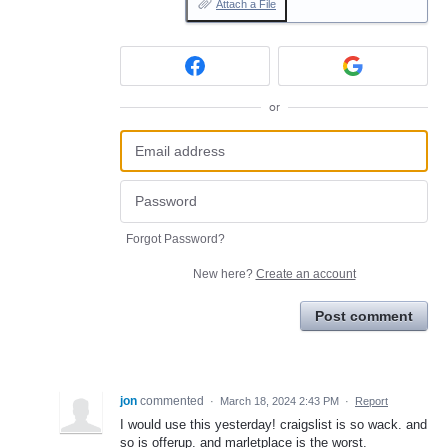
Attach a File
or
Forgot Password?
New here?
Create an account
Post comment
jon
commented
·
March 18, 2024 2:43 PM
·
Report
I would use this yesterday! craigslist is so wack. and
so is offerup. and marletplace is the worst.