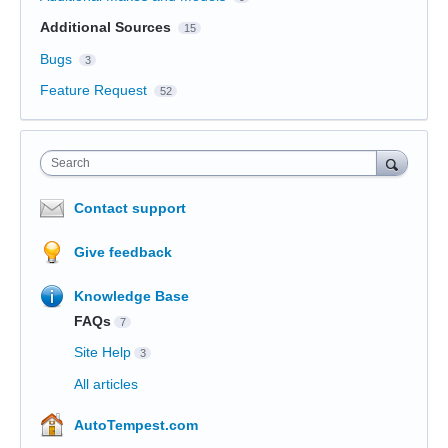
Additional Sources
15
Bugs
3
Feature Request
52
Search
Contact support
Give feedback
Knowledge Base
FAQs
7
Site Help
3
All articles
AutoTempest.com