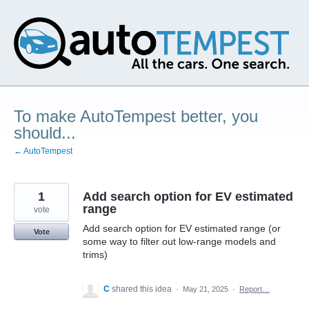
Skip
to
content
To make AutoTempest better, you
should...
← AutoTempest
1
Add search option for EV estimated
range
vote
Add search option for EV estimated range (or
Vote
some way to filter out low-range models and
trims)
C
shared this idea
·
May 21, 2025
·
Report…