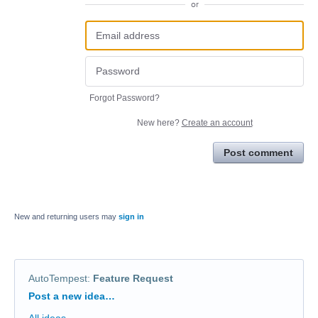
or
Forgot Password?
New here?
Create an account
Post comment
New and returning users may
sign in
AutoTempest
:
Feature Request
Categories
Post a new idea…