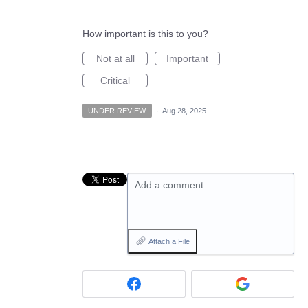
How important is this to you?
Not at all
Important
Critical
UNDER REVIEW
·
Aug 28, 2025
Add a comment…
Attach a File