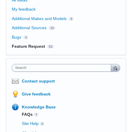
All ideas
My feedback
Additional Makes and Models
9
Additional Sources
15
Bugs
3
Feature Request
52
Search
Contact support
Give feedback
Knowledge Base
FAQs
7
Site Help
3