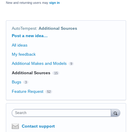
New and returning users may
sign in
AutoTempest
:
Additional Sources
Categories
Post a new idea…
All ideas
My feedback
Additional Makes and Models
9
Additional Sources
15
Bugs
3
Feature Request
52
Search
Contact support