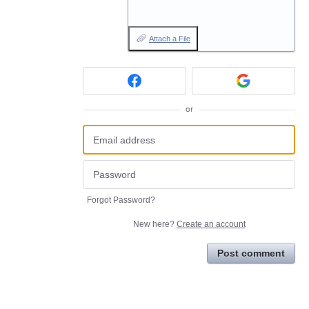
Attach a File
or
Forgot Password?
New here?
Create an account
Post comment