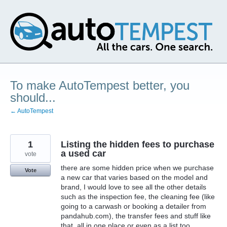
Skip
to
content
To make AutoTempest better, you
should...
← AutoTempest
1
Listing the hidden fees to purchase
a used car
vote
there are some hidden price when we purchase
Vote
a new car that varies based on the model and
brand, I would love to see all the other details
such as the inspection fee, the cleaning fee (like
going to a carwash or booking a detailer from
pandahub.com), the transfer fees and stuff like
that, all in one place or even as a list too.