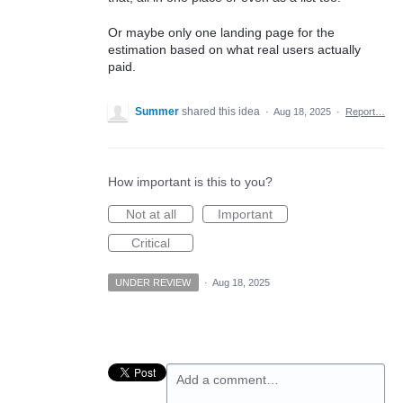
Or maybe only one landing page for the
estimation based on what real users actually
paid.
Summer
shared this idea
·
Aug 18, 2025
·
Report…
How important is this to you?
Not at all
Important
Critical
UNDER REVIEW
·
Aug 18, 2025
Add a comment…