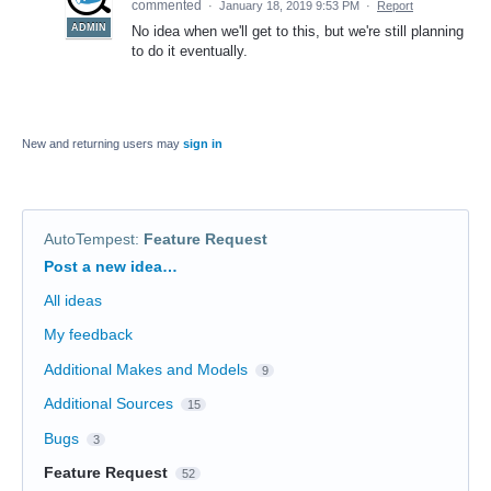
commented
·
January 18, 2019 9:53 PM
·
Report
ADMIN
No idea when we'll get to this, but we're still planning
to do it eventually.
New and returning users may
sign in
AutoTempest
:
Feature Request
Categories
Post a new idea…
All ideas
My feedback
Additional Makes and Models
9
Additional Sources
15
Bugs
3
Feature Request
52