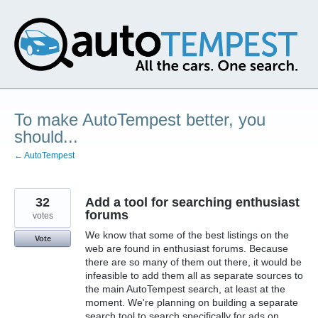
Skip
to
content
To make AutoTempest better, you
should...
← AutoTempest
32
Add a tool for searching enthusiast
forums
votes
We know that some of the best listings on the
Vote
web are found in enthusiast forums. Because
there are so many of them out there, it would be
infeasible to add them all as separate sources to
the main AutoTempest search, at least at the
moment. We're planning on building a separate
search tool to search specifically for ads on