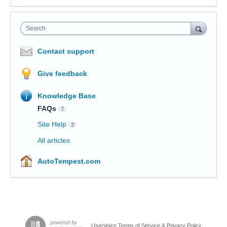
Search
Contact support
Give feedback
Knowledge Base
FAQs
7
Site Help
3
All articles
AutoTempest.com
UserVoice Terms of Service & Privacy Policy