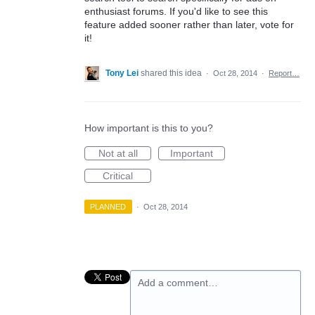
enthusiast forums. If you'd like to see this
feature added sooner rather than later, vote for
it!
Tony Lei
shared this idea
·
Oct 28, 2014
·
Report…
How important is this to you?
Not at all
Important
Critical
PLANNED
·
Oct 28, 2014
Add a comment…