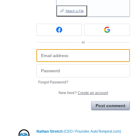
Attach a File
or
Forgot Password?
New here?
Create an account
Post comment
Nathan Stretch
(
CEO / Founder, AutoTempest.com
)