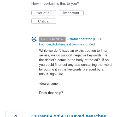
How important is this to you?
Not at all
Important
Critical
·
Nathan Stretch
(
CEO /
UNDER REVIEW
Founder, AutoTempest.com
)
responded
While we don't have an explicit option to filter
sellers, we do support negative keywords. Is
the dealer's name in the body of the ad? If so,
you could filter out any ads containing that word
by putting it in the keywords prefaced by a
minus sign, like
-dealername
Does that help?
4
Currently only 10 saved searches