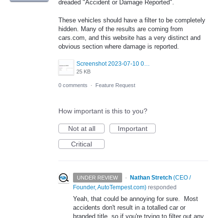
dreaded "Accident or Damage Reported".
These vehicles should have a filter to be completely
hidden. Many of the results are coming from
cars.com, and this website has a very distinct and
obvious section where damage is reported.
Screenshot 2023-07-10 092332.png
25 KB
0 comments
·
Feature Request
How important is this to you?
Not at all
Important
Critical
·
Nathan Stretch
(
CEO /
UNDER REVIEW
Founder, AutoTempest.com
)
responded
Yeah, that could be annoying for sure. Most
accidents don't result in a totalled car or
branded title, so if you're trying to filter out any