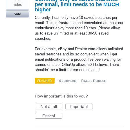
per email, limit needs to be MUCH
votes
higher
Vote
Currently, I can only have 10 saved searches per
email. This is frustrating and convoluted as most car
enthusiasts enjoy more than 10 cars. Please allow
us to save unlimited or at least 30-50 saved
searches.
For example, eBay and Realtor.com allows unlimited
saved searches and its so convenient when I get
email notifications of a product I've been waiting for
comes on sale. OfferUp allows 50 I believe. There
shouldn't be a limit for car enthusiasts!
PLANNED
·
0 comments
·
Feature Request
How important is this to you?
Not at all
Important
Critical