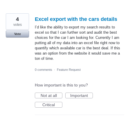
4
Excel export with the cars details
votes
I’d like the ability to export my search results to
excel so that I can further sort and audit the best
Vote
choices for the car I am looking for. Currently I am
putting all of my data into an excel file right now to
quantify which available car is the best deal. If this
was an option from the website it would save me a
ton of time.
0 comments
·
Feature Request
How important is this to you?
Not at all
Important
Critical