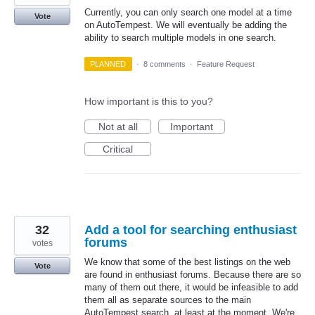
Currently, you can only search one model at a time
Vote
on AutoTempest. We will eventually be adding the
ability to search multiple models in one search.
PLANNED
·
8 comments
·
Feature Request
How important is this to you?
Not at all
Important
Critical
32
Add a tool for searching enthusiast
forums
votes
We know that some of the best listings on the web
Vote
are found in enthusiast forums. Because there are so
many of them out there, it would be infeasible to add
them all as separate sources to the main
AutoTempest search, at least at the moment. We're