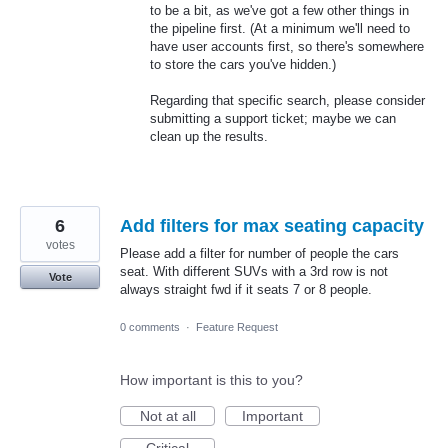
to be a bit, as we've got a few other things in
the pipeline first. (At a minimum we'll need to
have user accounts first, so there's somewhere
to store the cars you've hidden.)
Regarding that specific search, please consider
submitting a support ticket; maybe we can
clean up the results.
6
Add filters for max seating capacity
votes
Please add a filter for number of people the cars
seat. With different SUVs with a 3rd row is not
Vote
always straight fwd if it seats 7 or 8 people.
0 comments
·
Feature Request
How important is this to you?
Not at all
Important