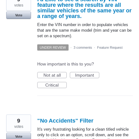
feature where the results are all
votes
similar vehicles of the same year or
a range of years.
Vote
Enter the VIN number in order to populate vehicles
that are the same make model (trim and year can be
set on a spectrum).
UNDER REVIEW
·
3 comments
·
Feature Request
How important is this to you?
Not at all
Important
Critical
9
"No Accidents" Filter
votes
It's very frustrating looking for a clean titled vehicle
only to click on an option, scroll down, and see the
Vote