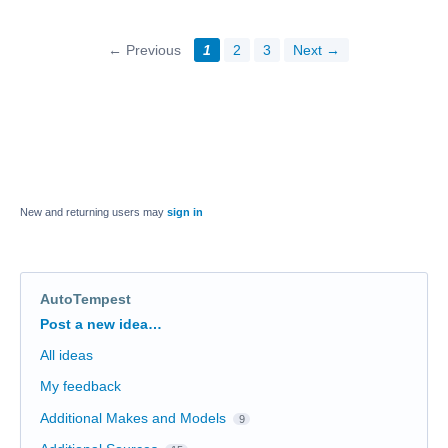
← Previous
1
2
3
Next →
New and returning users may
sign in
AutoTempest
Categories
Post a new idea…
All ideas
My feedback
Additional Makes and Models
9