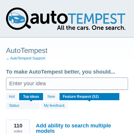
Skip
to
content
AutoTempest
← AutoTempest Support
To make AutoTempest better, you should...
Enter your idea
52
Hot
Top
ideas
New
results
found
Status
My feedback
110
Add ability to search multiple
models
votes