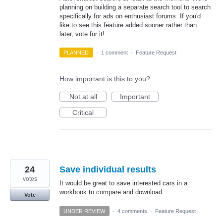
planning on building a separate search tool to search
specifically for ads on enthusiast forums. If you'd
like to see this feature added sooner rather than
later, vote for it!
PLANNED
·
1 comment
·
Feature Request
How important is this to you?
Not at all
Important
Critical
24
Save individual results
votes
It would be great to save interested cars in a
workbook to compare and download.
Vote
UNDER REVIEW
·
4 comments
·
Feature Request