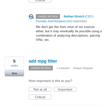
Critical
·
Nathan Stretch
(
CEO /
UNDER REVIEW
Founder, AutoTempest.com
)
responded
We don't get this from most of our sources
either, but it may eventually be possible using a
combination of analyzing descriptions, parsing
VINs, etc.
5
add mpg filter
votes
UNDER REVIEW
·
1 comment
·
Feature Request
Vote
How important is this to you?
Not at all
Important
Critical