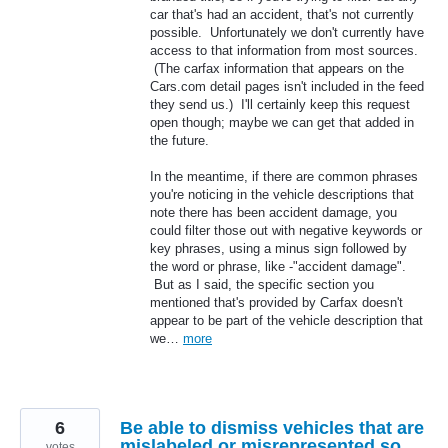
car that's had an accident, that's not currently
possible. Unfortunately we don't currently have
access to that information from most sources.
(The carfax information that appears on the
Cars.com detail pages isn't included in the feed
they send us.) I'll certainly keep this request
open though; maybe we can get that added in
the future.
In the meantime, if there are common phrases
you're noticing in the vehicle descriptions that
note there has been accident damage, you
could filter those out with negative keywords or
key phrases, using a minus sign followed by
the word or phrase, like -"accident damage".
But as I said, the specific section you
mentioned that's provided by Carfax doesn't
appear to be part of the vehicle description that
we…
more
6
Be able to dismiss vehicles that are
mislabeled or misrepresented so
votes