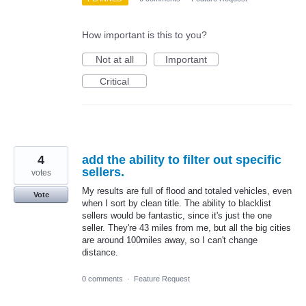
How important is this to you?
Not at all
Important
Critical
4
add the ability to filter out specific
sellers.
votes
My results are full of flood and totaled vehicles, even
Vote
when I sort by clean title. The ability to blacklist
sellers would be fantastic, since it's just the one
seller. They're 43 miles from me, but all the big cities
are around 100miles away, so I can't change
distance.
0 comments
·
Feature Request