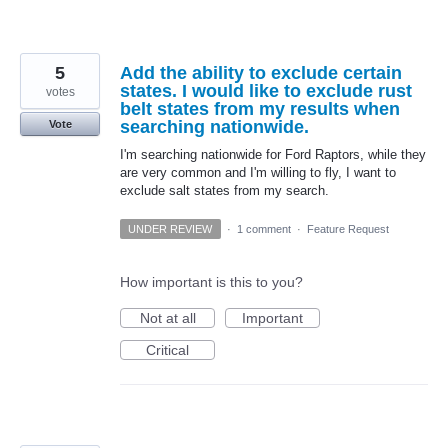
5
Add the ability to exclude certain
states. I would like to exclude rust
votes
belt states from my results when
searching nationwide.
Vote
I'm searching nationwide for Ford Raptors, while they
are very common and I'm willing to fly, I want to
exclude salt states from my search.
UNDER REVIEW
·
1 comment
·
Feature Request
How important is this to you?
Not at all
Important
Critical