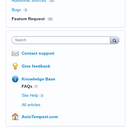
Additional Sources
15
Bugs
3
Feature Request
52
Search
Contact support
Give feedback
Knowledge Base
FAQs
7
Site Help
3
All articles
AutoTempest.com