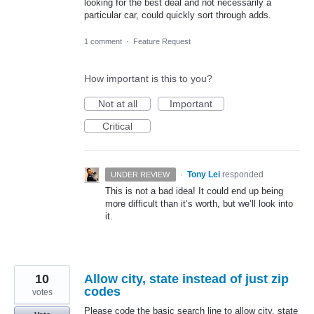
looking for the best deal and not necessarily a
particular car, could quickly sort through adds.
1 comment
·
Feature Request
How important is this to you?
Not at all
Important
Critical
·
Tony Lei
responded
UNDER REVIEW
This is not a bad idea! It could end up being
more difficult than it’s worth, but we’ll look into
it.
10
Allow city, state instead of just zip
codes
votes
Please code the basic search line to allow city, state