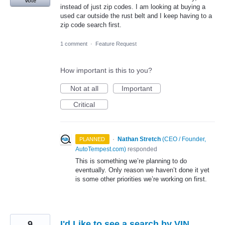
Vote
instead of just zip codes. I am looking at buying a
used car outside the rust belt and I keep having to a
zip code search first.
1 comment
·
Feature Request
How important is this to you?
Not at all
Important
Critical
·
Nathan Stretch
(
CEO / Founder,
PLANNED
AutoTempest.com
)
responded
This is something we’re planning to do
eventually. Only reason we haven’t done it yet
is some other priorities we’re working on first.
9
I'd Like to see a search by VIN