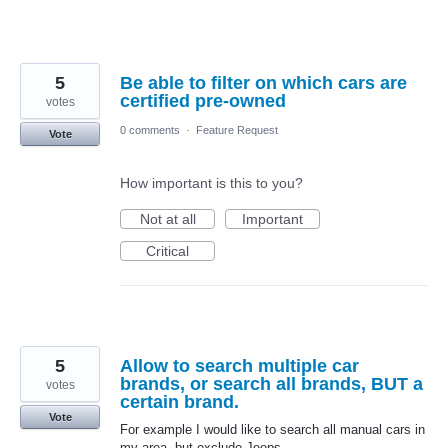
5
Be able to filter on which cars are
certified pre-owned
votes
0 comments
·
Feature Request
Vote
How important is this to you?
Not at all
Important
Critical
5
Allow to search multiple car
brands, or search all brands, BUT a
votes
certain brand.
Vote
For example I would like to search all manual cars in
my area, but exclude Jeeps.