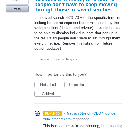
people don't have to keep moving
through those in saved serches.
Vote
In a saved search, 60%-70% of the specific trim I'm
looking for are misrepresented or mislabeled by the
various sellers (dealers and private). It would be nice
to be able to dismiss individual cars that pop up in
the results so people don't have to sift through them
every time. (i.e. Remove this listing from future
search updates)
1 comment
·
Feature Request
How important is this to you?
Not at all
Important
Critical
·
Nathan Stretch
(
CEO / Founder,
PLANNED
AutoTempest.com
)
responded
This is a feature we're considering, but it's going