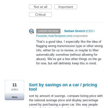
Not at all
Important
Critical
·
Nathan Stretch
(
CEO /
UNDER REVIEW
Founder, AutoTempest.com
)
responded
That’s a good idea. I especially like the idea of
flagging wrong transmission type or other wrong
info, either for us to review, or maybe to filter
automatically somehow (without allowing for
abuse). We’ve got a few other things on the go
for now, but will definitely keep this in mind.
11
Sort by savings on a car / pricing
tool
votes
sort by amount of savings. compare listing price with
Vote
the national average price and display percentage
saved by purchasing a given car. this way people