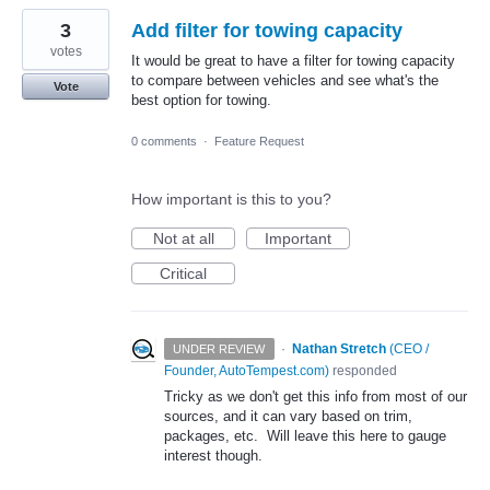
3
Add filter for towing capacity
votes
It would be great to have a filter for towing capacity
to compare between vehicles and see what's the
Vote
best option for towing.
0 comments
·
Feature Request
How important is this to you?
Not at all
Important
Critical
·
Nathan Stretch
(
CEO /
UNDER REVIEW
Founder, AutoTempest.com
)
responded
Tricky as we don't get this info from most of our
sources, and it can vary based on trim,
packages, etc. Will leave this here to gauge
interest though.