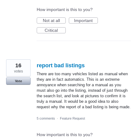
How important is this to you?
Not at all
Important
Critical
16
report bad listings
votes
There are too many vehicles listed as manual when
they are in fact automatics. This is an extreme
Vote
annoyance when searching for a manual as you
must also go into the listing, instead of just through
the search list, and look at pictures to confirm it is
truly a manual. It would be a good idea to also
request why the report of a bad listing is being made.
5 comments
·
Feature Request
How important is this to you?