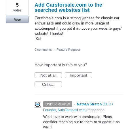
5
Add Carsforsale.com to the
searched websites list
votes
Carsforsale.com is a strong website for classic car
Vote
enthusiasts and could draw in more usage of
autotempest if you put it in. Love your website guys'
website! Thanks!
-Kal
0 comments
·
Feature Request
How important is this to you?
Not at all
Important
Critical
·
Nathan Stretch
(
CEO /
UNDER REVIEW
Founder, AutoTempest.com
)
responded
We’d love to work with carsforsale. Pleas
consider reaching out to them to suggest it as
well.!