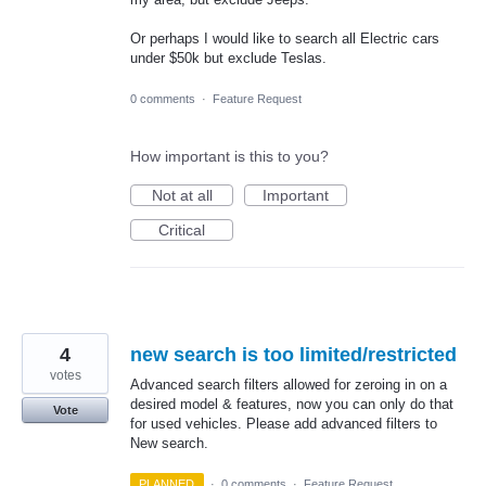
Or perhaps I would like to search all Electric cars
under $50k but exclude Teslas.
0 comments
·
Feature Request
How important is this to you?
Not at all
Important
Critical
4
new search is too limited/restricted
votes
Advanced search filters allowed for zeroing in on a
desired model & features, now you can only do that
Vote
for used vehicles. Please add advanced filters to
New search.
PLANNED
·
0 comments
·
Feature Request